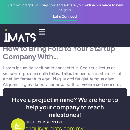
Start your digital journey now and elevate your online presence to new
heights!
Let's Connect!
Tag:
business
Digital Services
How to Bring Fold to Your Startup
Company With…
Lorem ipsum dolor sit amet consectetur. Sed risus lectus ac
semper id proin mi nulla tellus. Tellus fermentum morbi a nisi ut
amet leo fermentum eget. Neque orci feugiat tempus diam.
Aliquam in gravida pulvinar arcu porttitor viverra sed sem orci.
Have a project in mind? We are here to
help your company to reach
milestones!
CUSTOMER SUPPORT
enquiry@imats.com.my