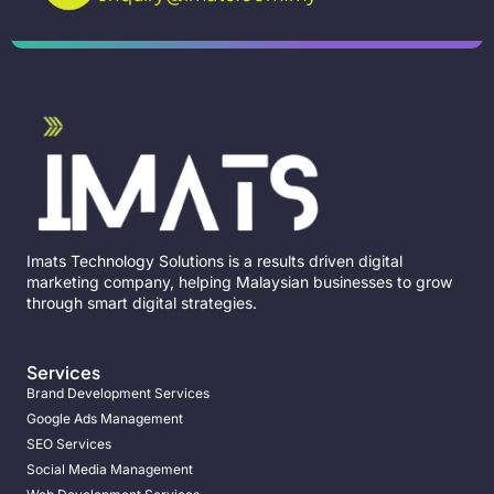
Imats Technology Solutions is a results driven digital
marketing company, helping Malaysian businesses to grow
through smart digital strategies.
Services
Brand Development Services
Google Ads Management
SEO Services
Social Media Management