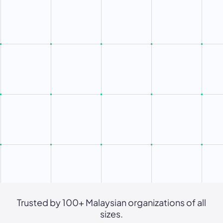
Trusted by 100+ Malaysian organizations of all
sizes.