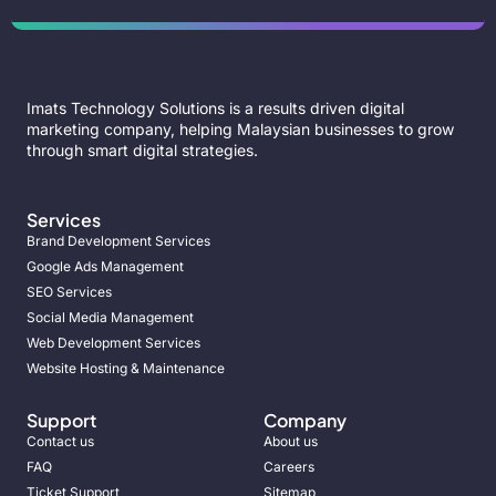
Imats Technology Solutions is a results driven digital
marketing company, helping Malaysian businesses to grow
through smart digital strategies.
Services
Brand Development Services
Google Ads Management
SEO Services
Social Media Management
Web Development Services
Website Hosting & Maintenance
Support
Company
Contact us
About us
FAQ
Careers
Ticket Support
Sitemap