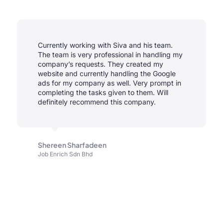
Currently working with Siva and his team.
The team is very professional in handling my
company’s requests. They created my
website and currently handling the Google
ads for my company as well. Very prompt in
completing the tasks given to them. Will
definitely recommend this company.
Shereen Sharfadeen
Job Enrich Sdn Bhd