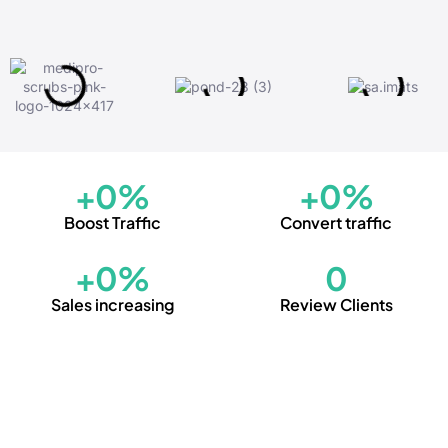
+
0
%
+
0
%
Boost Traffic
Convert traffic
+
0
%
0
Sales increasing
Review Clients