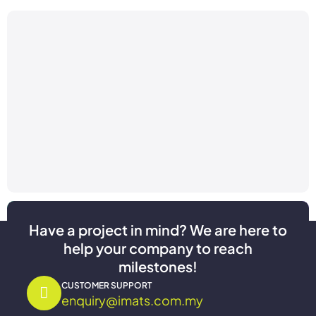
Have a project in mind? We are here to
help your company to reach
milestones!
CUSTOMER SUPPORT
enquiry@imats.com.my