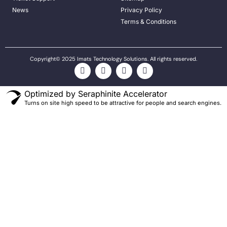
News
Privacy Policy
Terms & Conditions
Copyright© 2025 Imats Technology Solutions. All rights reserved.
Optimized by Seraphinite Accelerator
Turns on site high speed to be attractive for people and search engines.