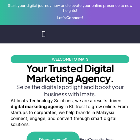
Start your digital journey now and elevate your online presence to new
heights!
Let's Connect!
Home
Digital Services
WELCOME TO IMATS
Your Trusted Digital
Marketing Agency.
Seize the digital spotlight and boost your
business with Imats.
At Imats Technology Solutions, we are a results driven
digital marketing agency
in KL trust to grow online. From
startups to corporates, we help brands in Malaysia
connect, engage, and convert through smart digital
solutions.
Discover more
Free Consultations