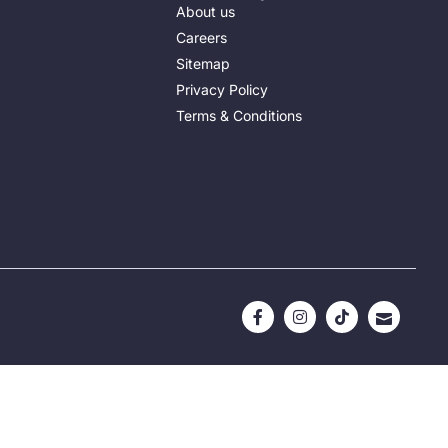
About us
Careers
Sitemap
Privacy Policy
Terms & Conditions