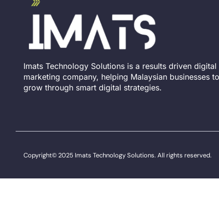
Imats Technology Solutions is a results driven digital
marketing company, helping Malaysian businesses t
grow through smart digital strategies.
Copyright© 2025 Imats Technology Solutions. All rights reserved.