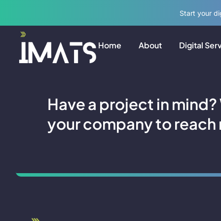
Start your d
FAQs
Home
About
Digital Ser
Have a project in mind?
your company to reach 