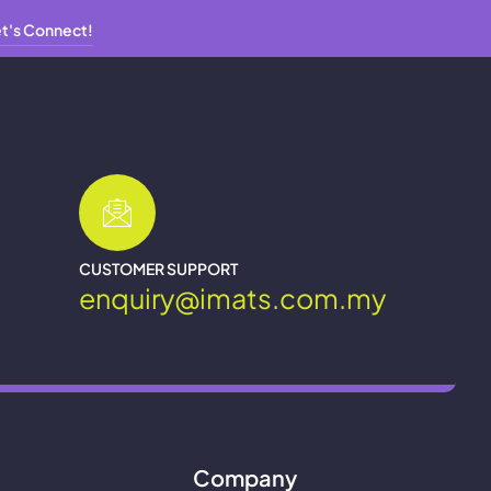
t's Connect!
CUSTOMER SUPPORT
enquiry@imats.com.my
Company