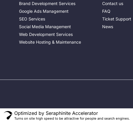
Brand Development Services
Contact us
Google Ads Management
FAQ
SEO Services
Ticket Support
Social Media Management
News
Web Development Services
Website Hosting & Maintenance
o
Optimized by Seraphinite Accelerator
Turns on site high speed to be attractive for people and search engines.