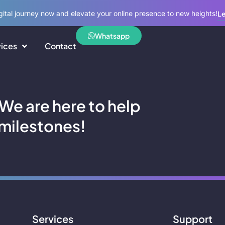
igital journey now and elevate your online presence to new heights!
Le
Whatsapp
vices
Contact
 We are here to help
milestones!
Services
Support